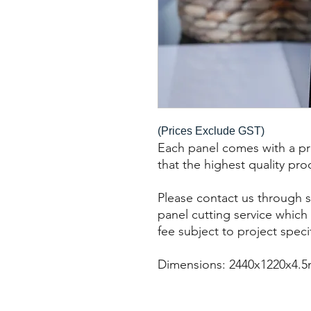
(Prices Exclude GST)
Each panel comes with a pro
that the highest quality pro
Please contact us through s
panel cutting service which 
fee subject to project speci
Dimensions: 2440x1220x4.