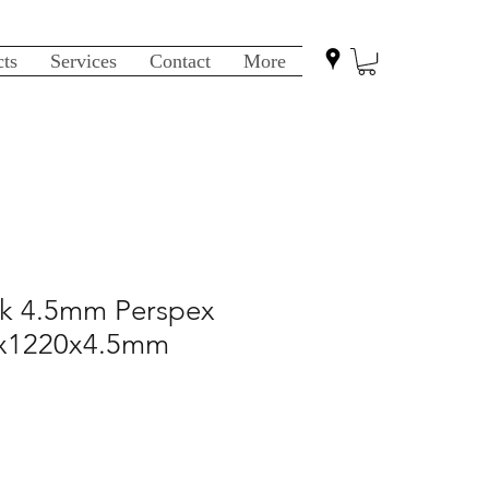
cts
Services
Contact
More
ack 4.5mm Perspex
0x1220x4.5mm