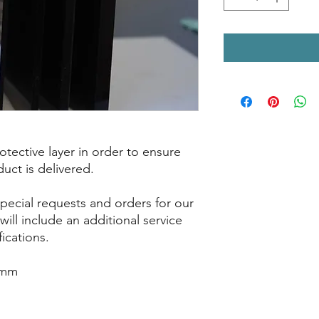
tective layer in order to ensure
duct is delivered.
pecial requests and orders for our
will include an additional service
fications.
5mm