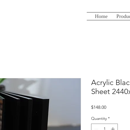
Home
Produ
Acrylic Bl
Sheet 244
Price
$148.00
Quantity
*