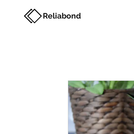
Reliabond