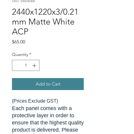
SKU: 54654068
2440x1220x3/0.21
mm Matte White
ACP
Price
$65.00
Quantity
*
Add to Cart
(Prices Exclude GST)
Each panel comes with a
protective layer in order to
ensure that the highest quality
product is delivered. Please