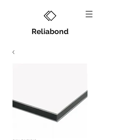
Reliabond